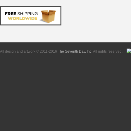
All design and artwork © 2011-2016
The Seventh Day, Inc
. All rights reserved. |