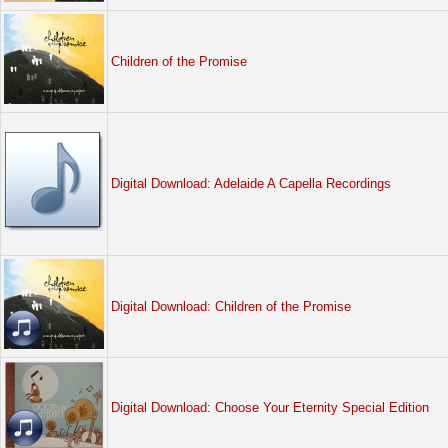
Children of the Promise
Digital Download: Adelaide A Capella Recordings
Digital Download: Children of the Promise
Digital Download: Choose Your Eternity Special Edition