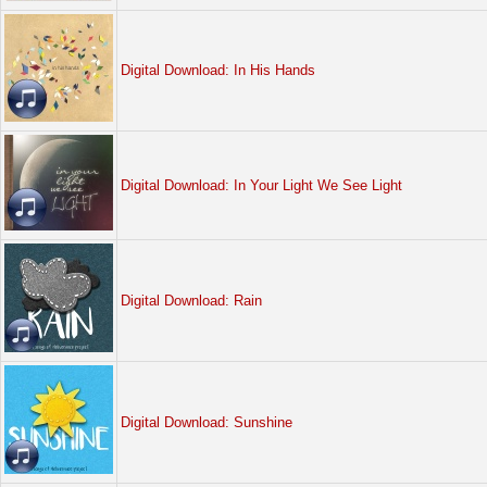
Digital Download: In His Hands
Digital Download: In Your Light We See Light
Digital Download: Rain
Digital Download: Sunshine