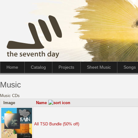
Home
Catalog
Projects
Sheet Music
Songs
Music
Music CDs
Image
Name
All TSD Bundle (50% off)