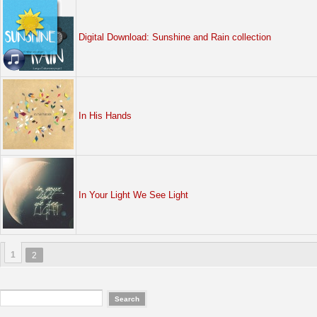
Digital Download: Sunshine and Rain collection
In His Hands
In Your Light We See Light
1
2