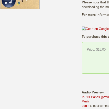
Please note that t
downloading the mu
For more informat
To purchase this 
Price:
$15.00
Audio Preview:
In His Hands [prev
Music
Login
to post comme