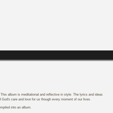
his album is meditational and reflective in style. The lyrics and ideas
d God's care and love for us though every moment of our lives.
mpiled into an album.