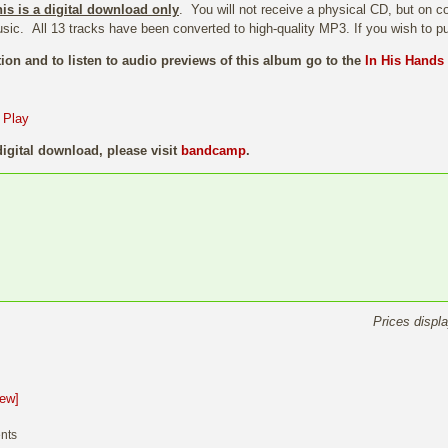
his is a digital download only
. You will not receive a physical CD, but on co
sic. All 13 tracks have been converted to high-quality MP3. If you wish to 
ion and to listen to audio previews of this album go to the
In His Hands
digital download, please visit
bandcamp
.
Prices displ
iew]
nts