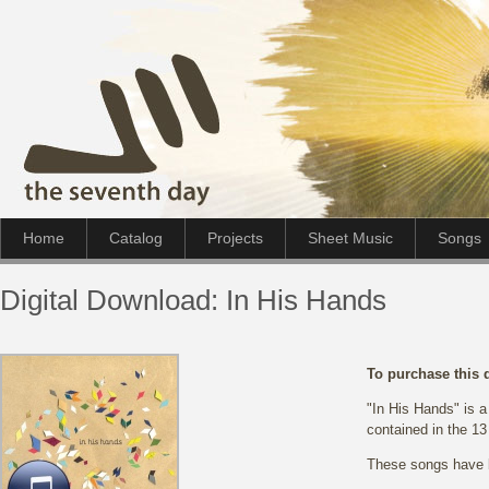
Home
Catalog
Projects
Sheet Music
Songs
Digital Download: In His Hands
To purchase this 
"In His Hands" is a
contained in the 13
These songs have b