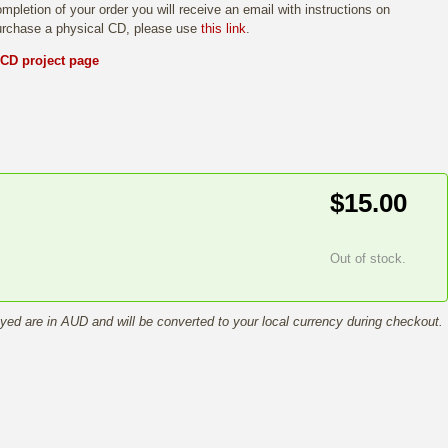
mpletion of your order you will receive an email with instructions on
purchase a physical CD, please use
this link
.
 CD project page
$15.00
Out of stock.
ayed are in AUD and will be converted to your local currency during checkout.