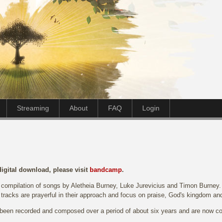
Streaming
About
FAQ
Login
digital download, please visit
bandcamp
.
 compilation of songs by Aletheia Burney, Luke Jurevicius and Timon Burney. T
 tracks are prayerful in their approach and focus on praise, God's kingdom an
een recorded and composed over a period of about six years and are now co