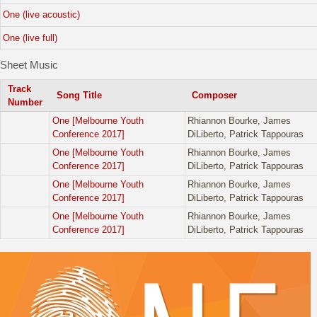
One (live acoustic)
One (live full)
Sheet Music
Track
Song Title
Composer
Number
One [Melbourne Youth
Rhiannon Bourke, James
Conference 2017]
DiLiberto, Patrick Tappouras
One [Melbourne Youth
Rhiannon Bourke, James
Conference 2017]
DiLiberto, Patrick Tappouras
One [Melbourne Youth
Rhiannon Bourke, James
Conference 2017]
DiLiberto, Patrick Tappouras
One [Melbourne Youth
Rhiannon Bourke, James
Conference 2017]
DiLiberto, Patrick Tappouras