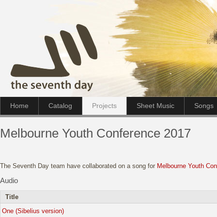
Home
Catalog
Projects
Sheet Music
Songs
Melbourne Youth Conference 2017
The Seventh Day team have collaborated on a song for
Melbourne Youth Con
Audio
Title
One (Sibelius version)