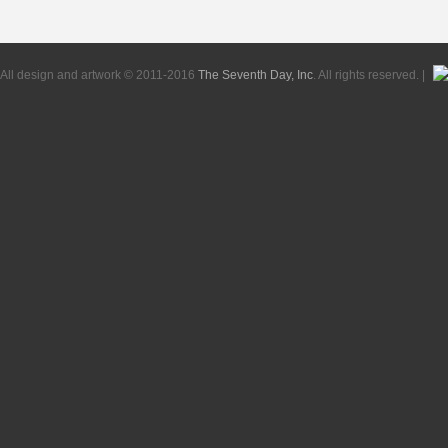
All design and artwork © 2011-2016
The Seventh Day, Inc
. All rights reserved. |