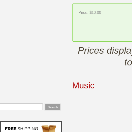
Price:
$10.00
Prices displ
t
Music