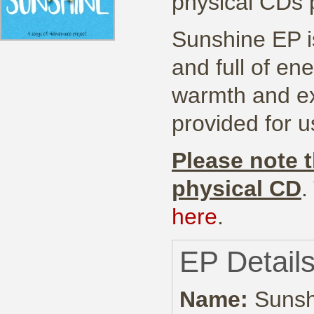
physical CDs
Sunshine EP is
and full of en
warmth and ex
provided for u
Please note t
physical CD
.
here
.
EP Detail
Name:
Sunsh