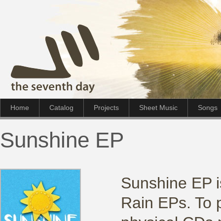
Home
Catalog
Projects
Sheet Music
Songs
Sunshine EP
Sunshine EP is
Rain EPs. To 