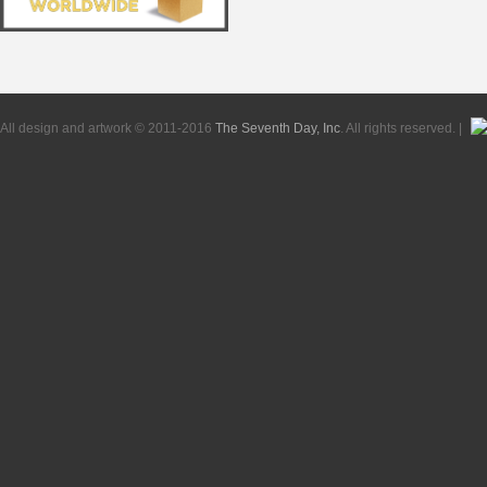
All design and artwork © 2011-2016
The Seventh Day, Inc
. All rights reserved. |