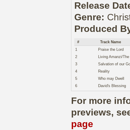
Release Dat
Genre:
Chris
Produced B
#
Track Name
1
Praise the Lord
2
Living Amanzi/The
3
Salvation of our G
4
Reality
5
Who may Dwell
6
David's Blessing
For more info
previews, se
page