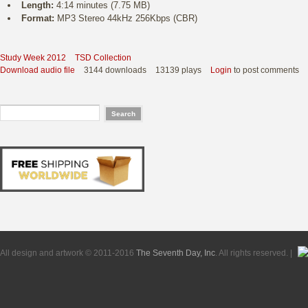
Length:
4:14 minutes (7.75 MB)
Format:
MP3 Stereo 44kHz 256Kbps (CBR)
Study Week 2012
TSD Collection
Download audio file
3144 downloads
13139 plays
Login
to post comments
All design and artwork © 2011-2016
The Seventh Day, Inc
. All rights reserved. |