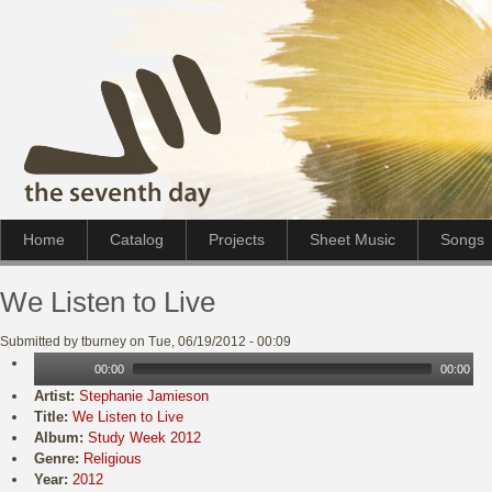
Home
Catalog
Projects
Sheet Music
Songs
We Listen to Live
Submitted by tburney on Tue, 06/19/2012 - 00:09
00:00
00:00
Artist:
Stephanie Jamieson
Title:
We Listen to Live
Album:
Study Week 2012
Genre:
Religious
Year:
2012