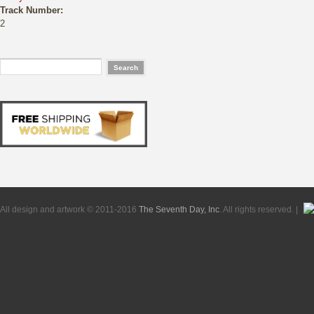
Track Number:
2
All design and artwork © 2011-2016
The Seventh Day, Inc
. All rights reserved. |