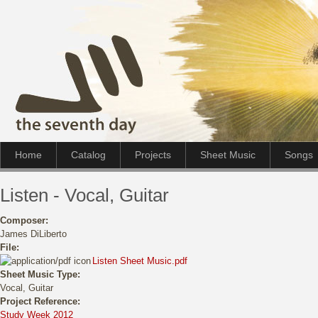
Home
Catalog
Projects
Sheet Music
Songs
Listen - Vocal, Guitar
Composer:
James DiLiberto
File:
Listen Sheet Music.pdf
Sheet Music Type:
Vocal, Guitar
Project Reference:
Study Week 2012