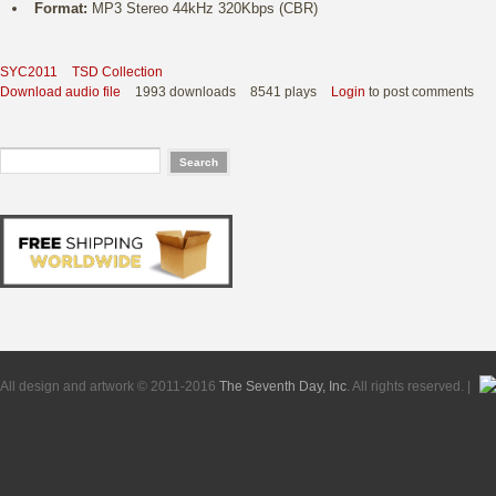
Format:
MP3 Stereo 44kHz 320Kbps (CBR)
SYC2011
TSD Collection
Download audio file
1993 downloads
8541 plays
Login
to post comments
All design and artwork © 2011-2016
The Seventh Day, Inc
. All rights reserved. |