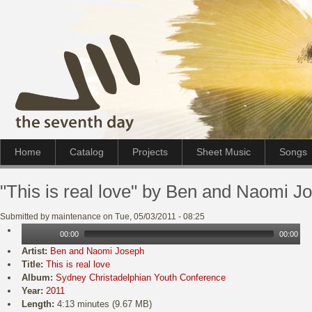
Home
Catalog
Projects
Sheet Music
Songs
"This is real love" by Ben and Naomi J
Submitted by maintenance on Tue, 05/03/2011 - 08:25
00:00
00:00
Artist:
Ben and Naomi Joseph
Title:
This is real love
Album:
Sydney Christadelphian Youth Conference
Year:
2011
Length:
4:13 minutes (9.67 MB)