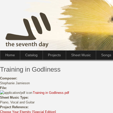
Home
Catalog
Projects
Sheet Music
Songs
Training in Godliness
Composer:
Stephanie Jamieson
File:
Training in Godliness.pdf
Sheet Music Type:
Piano, Vocal and Guitar
Project Reference:
Choose Your Eternity [Special Edition]