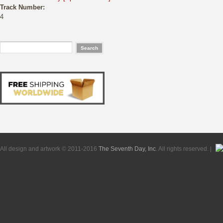
Track Number:
4
All design and artwork © 2011-2016
The Seventh Day, Inc
. All rights reserved. |