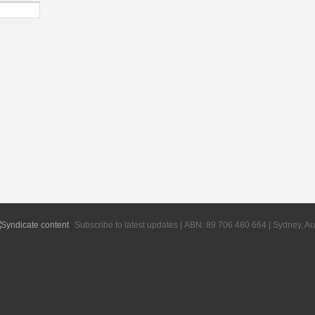
Subscribe to latest updates | ABN: 89 706 480 664 | Sydney, Au