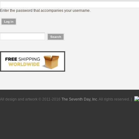
Enter the password that accompanies your username.
All design and artwork © 2011-2016
The Seventh Day, Inc
. All rights reserved. |