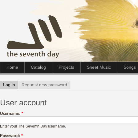
Home
Catalog
Projects
Sheet Music
Songs
Log in
Request new password
User account
Username:
*
Enter your The Seventh Day username.
Password:
*