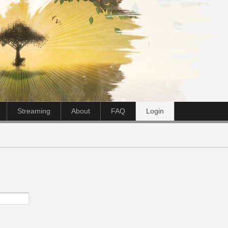
Streaming
About
FAQ
Login