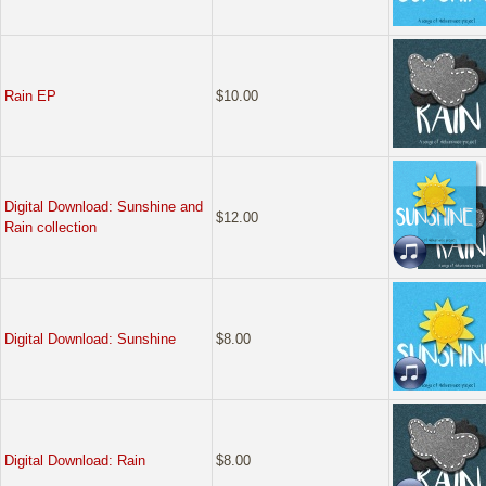
Rain EP
$10.00
Digital Download: Sunshine and
$12.00
Rain collection
Digital Download: Sunshine
$8.00
Digital Download: Rain
$8.00