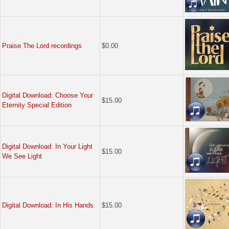
Praise The Lord recordings
$0.00
Digital Download: Choose Your
$15.00
Eternity Special Edition
Digital Download: In Your Light
$15.00
We See Light
Digital Download: In His Hands
$15.00