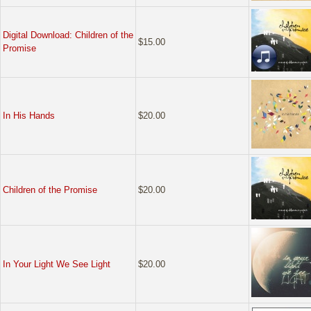
Digital Download: Children of the
$15.00
Promise
In His Hands
$20.00
Children of the Promise
$20.00
In Your Light We See Light
$20.00