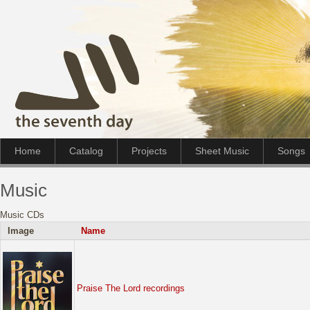
Home
Catalog
Projects
Sheet Music
Songs
Music
Music CDs
Image
Name
Praise The Lord recordings