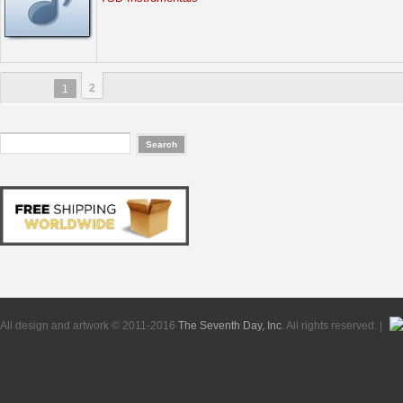
2
1
All design and artwork © 2011-2016
The Seventh Day, Inc
. All rights reserved. |