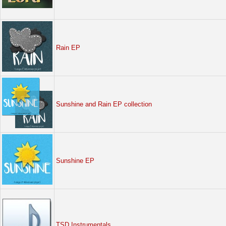
Rain EP
Sunshine and Rain EP collection
Sunshine EP
TSD Instrumentals