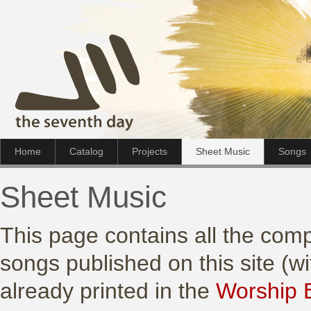
Home
Catalog
Projects
Sheet Music
Songs
Sheet Music
This page contains all the comp
songs published on this site (w
already printed in the
Worship 