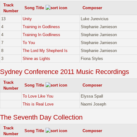
Track
Song Title
Composer
Number
13
Unity
Luke Jurevicius
4
Training in Godliness
Stephanie Jamieson
4
Training In Godliness
Stephanie Jamieson
7
To You
Stephanie Jamieson
8
The Lord My Shepherd Is
Stephanie Jamieson
3
Shine as Lights
Fiona Styles
Sydney Conference 2011 Music Recordings
Track
Song Title
Composer
Number
To Love Like You
Elyssa Spall
This is Real Love
Naomi Joseph
The Seventh Day Collection
Track
Song Title
Composer
Number