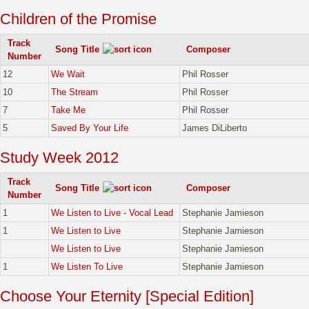
Children of the Promise
Track
Song Title
Composer
Number
12
We Wait
Phil Rosser
10
The Stream
Phil Rosser
7
Take Me
Phil Rosser
5
Saved By Your Life
James DiLiberto
Study Week 2012
Track
Song Title
Composer
Number
1
We Listen to Live - Vocal Lead
Stephanie Jamieson
1
We Listen to Live
Stephanie Jamieson
We Listen to Live
Stephanie Jamieson
1
We Listen To Live
Stephanie Jamieson
Choose Your Eternity [Special Edition]