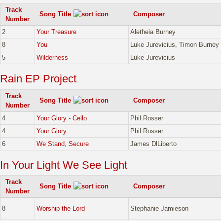
Track
Song Title
Composer
Number
2
Your Treasure
Aletheia Burney
8
You
Luke Jurevicius, Timon Burney
5
Wilderness
Luke Jurevicius
Rain EP Project
Track
Song Title
Composer
Number
4
Your Glory - Cello
Phil Rosser
4
Your Glory
Phil Rosser
6
We Stand, Secure
James DlLiberto
In Your Light We See Light
Track
Song Title
Composer
Number
8
Worship the Lord
Stephanie Jamieson