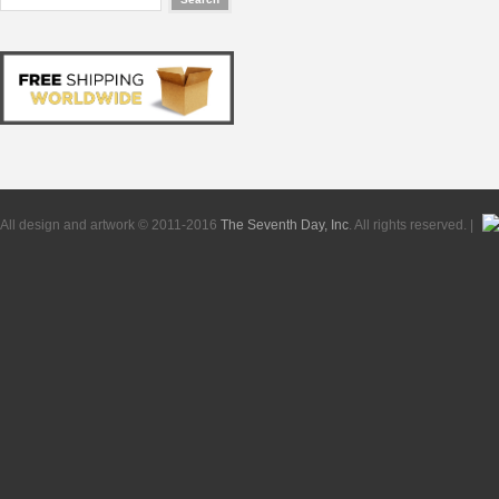
All design and artwork © 2011-2016
The Seventh Day, Inc
. All rights reserved. |