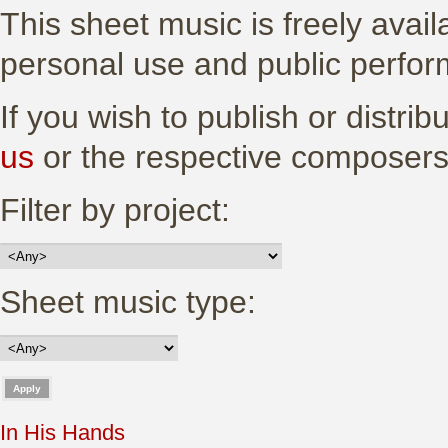
This sheet music is freely avail
personal use and public perfo
If you wish to publish or distri
us
or the respective composers
Filter by project:
Sheet music type:
In His Hands