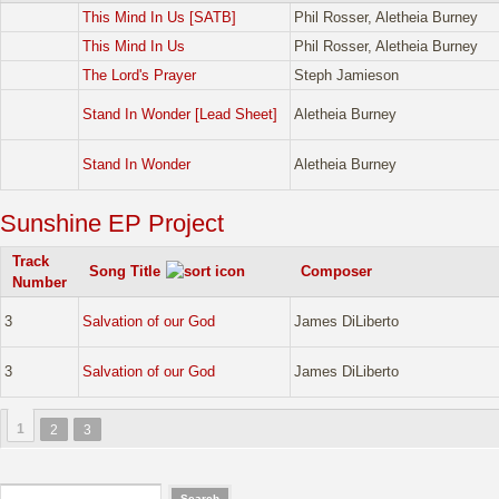
This Mind In Us [SATB]
Phil Rosser, Aletheia Burney
This Mind In Us
Phil Rosser, Aletheia Burney
The Lord's Prayer
Steph Jamieson
Stand In Wonder [Lead Sheet]
Aletheia Burney
Stand In Wonder
Aletheia Burney
Sunshine EP Project
Track
Song Title
Composer
Number
3
Salvation of our God
James DiLiberto
3
Salvation of our God
James DiLiberto
1
2
3