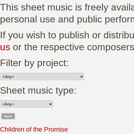
This sheet music is freely avail
personal use and public perfo
If you wish to publish or distri
us
or the respective composers
Filter by project:
Sheet music type:
Children of the Promise