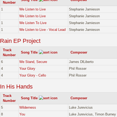
Number
1
We Listen to Live
Stephanie Jamieson
We Listen to Live
Stephanie Jamieson
1
We Listen To Live
Stephanie Jamieson
1
We Listen to Live - Vocal Lead
Stephanie Jamieson
Rain EP Project
Track
Song Title
Composer
Number
6
We Stand, Secure
James DlLiberto
4
Your Glory
Phil Rosser
4
Your Glory - Cello
Phil Rosser
In His Hands
Track
Song Title
Composer
Number
5
Wilderness
Luke Jurevicius
8
You
Luke Jurevicius, Timon Burney